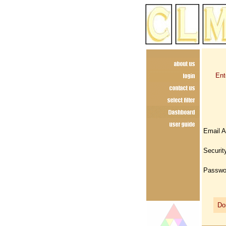
Ent
Email 
Securit
Passwo
Don