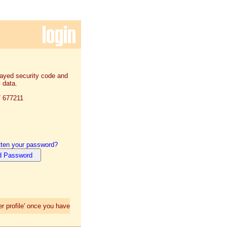
played security code and
 data.
7 677211
tten your password?
r profile' once you have