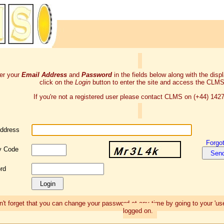
er your
Email Address
and
Password
in the fields below along with the dis
click on the
Login
button to enter the site and access the CLMS
If you're not a registered user please contact CLMS on (+44) 142
Address
Forgo
y Code
rd
't forget that you can change your password at any time by going to your 'use
logged on.